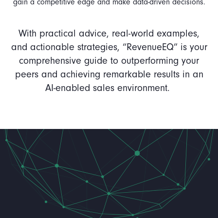
gain a competitive edge and make data-driven decisions.
With practical advice, real-world examples,
and actionable strategies, “RevenueEQ” is your
comprehensive guide to outperforming your
peers and achieving remarkable results in an
AI-enabled sales environment.