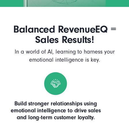
Balanced RevenueEQ =
Sales Results!
In a world of AI, learning to harness your
emotional intelligence is key.
Build stronger relationships using
emotional intelligence to drive sales
and long-term customer loyalty.