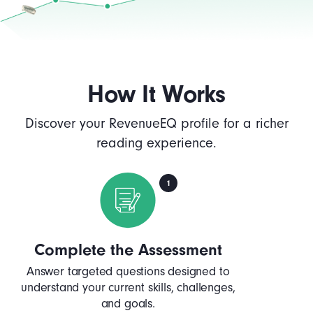
How It Works
Discover your RevenueEQ profile for a richer
reading experience.
Complete the Assessment
Answer targeted questions designed to
understand your current skills, challenges,
and goals.