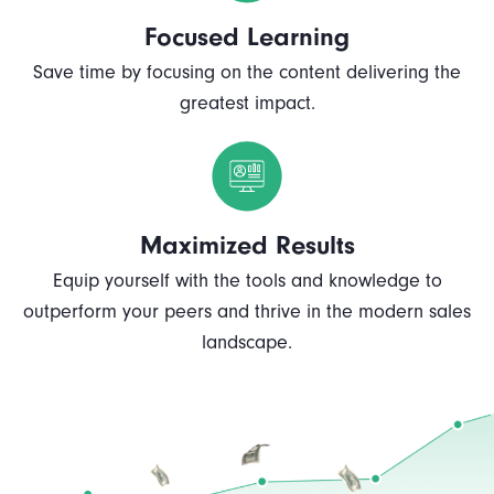
Focused Learning
Save time by focusing on the content delivering the
greatest impact.
Maximized Results
Equip yourself with the tools and knowledge to
outperform your peers and thrive in the modern sales
landscape.