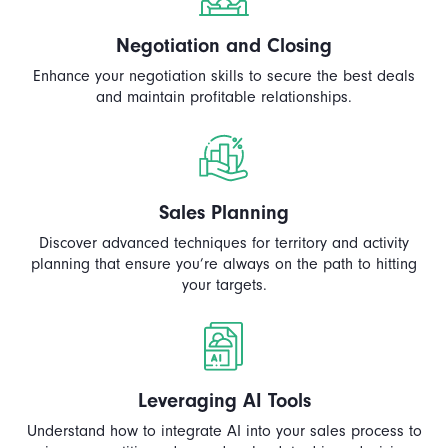
Negotiation and Closing
Enhance your negotiation skills to secure the best deals
and maintain profitable relationships.
Sales Planning
Discover advanced techniques for territory and activity
planning that ensure you’re always on the path to hitting
your targets.
Leveraging AI Tools
Understand how to integrate AI into your sales process to