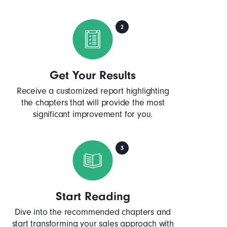
Get Your Results
Receive a customized report highlighting
the chapters that will provide the most
significant improvement for you.
Start Reading
Dive into the recommended chapters and
start transforming your sales approach with