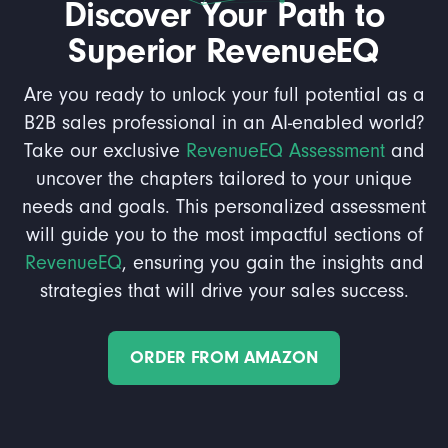
Discover Your Path to
Superior RevenueEQ
Are you ready to unlock your full potential as a
B2B sales professional in an AI-enabled world?
Take our exclusive
RevenueEQ Assessment
and
uncover the chapters tailored to your unique
needs and goals. This personalized assessment
will guide you to the most impactful sections of
RevenueEQ
, ensuring you gain the insights and
strategies that will drive your sales success.
ORDER FROM AMAZON