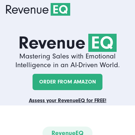
Revenue
EQ
Mastering Sales with Emotional
Intelligence in an AI-Driven World.
ORDER FROM AMAZON
Assess your RevenueEQ for FREE!
RevenueEQ