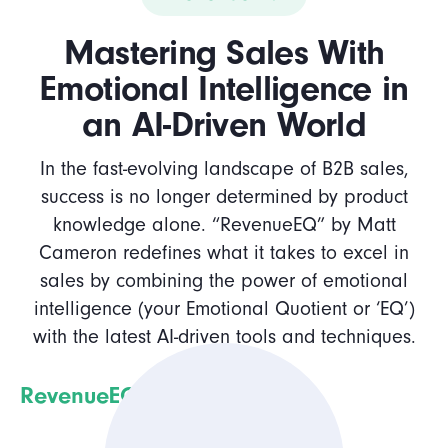
Mastering Sales With
Emotional Intelligence in
an AI-Driven World
In the fast-evolving landscape of B2B sales,
success is no longer determined by product
knowledge alone. “RevenueEQ” by Matt
Cameron redefines what it takes to excel in
sales by combining the power of emotional
intelligence (your Emotional Quotient or ‘EQ’)
with the latest AI-driven tools and techniques.
RevenueEQ
delves into: