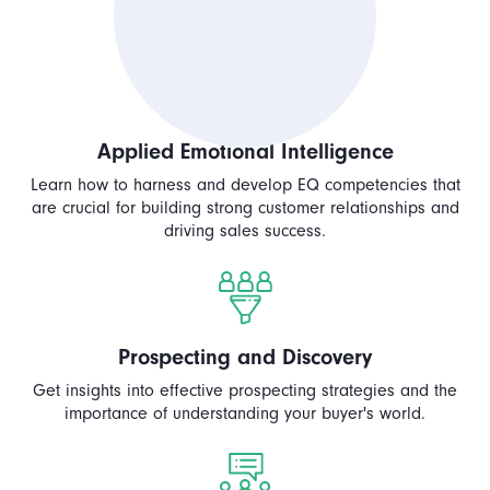
Applied Emotional Intelligence
Learn how to harness and develop EQ competencies that
are crucial for building strong customer relationships and
driving sales success.
Prospecting and Discovery
Get insights into effective prospecting strategies and the
importance of understanding your buyer's world.