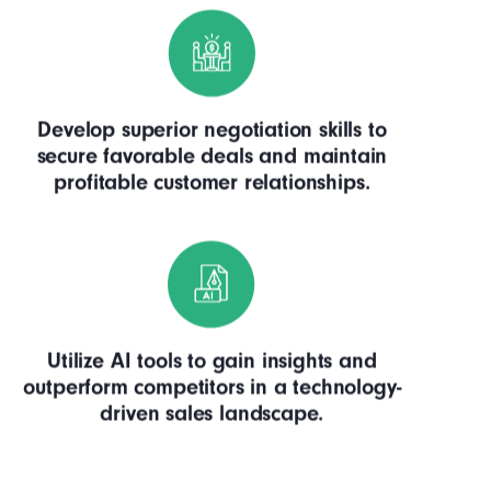
Develop superior negotiation skills to
secure favorable deals and maintain
profitable customer relationships.
Utilize AI tools to gain insights and
outperform competitors in a technology-
driven sales landscape.