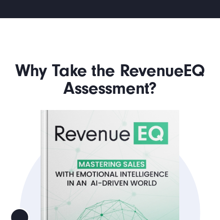
Why Take the RevenueEQ
Assessment?