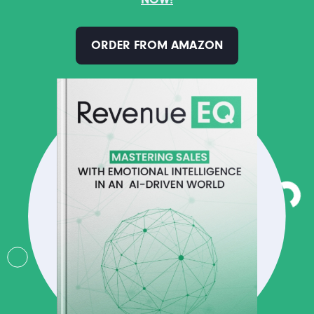
ORDER FROM AMAZON