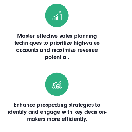
Master effective sales planning
techniques to prioritize high-value
accounts and maximize revenue
potential.
Enhance prospecting strategies to
identify and engage with key decision-
makers more efficiently.