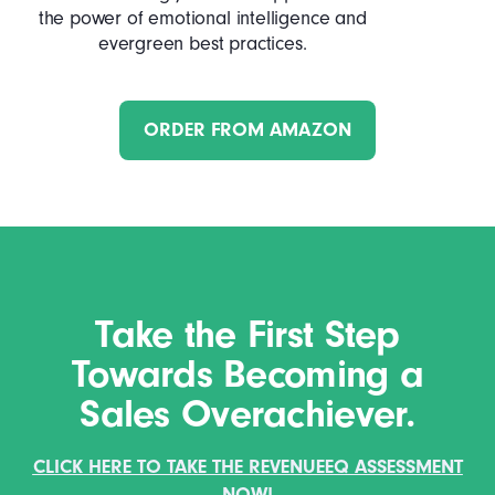
the power of emotional intelligence and
evergreen best practices.
ORDER FROM AMAZON
Take the First Step
Towards Becoming a
Sales Overachiever.
CLICK HERE TO TAKE THE REVENUEEQ ASSESSMENT
NOW!