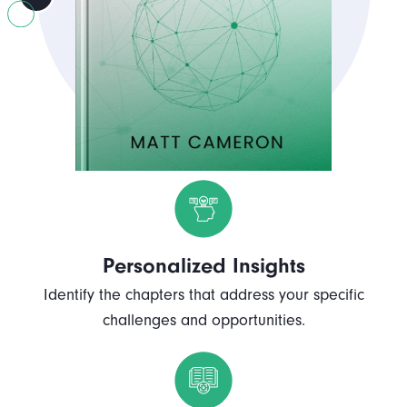
Personalized Insights
Identify the chapters that address your specific
challenges and opportunities.